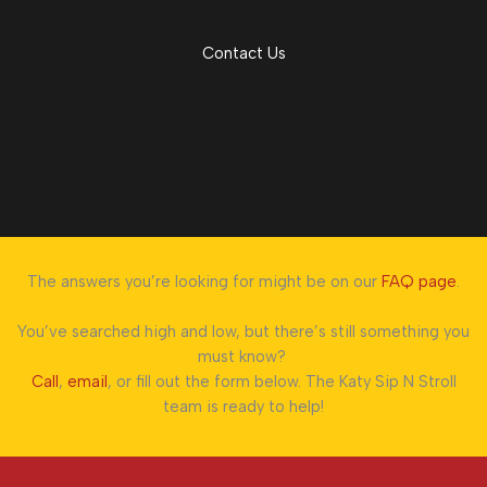
Contact Us
The answers you’re looking for might be on our
FAQ page
.
You’ve searched high and low, but there’s still something you
must know?
Call
,
email
, or fill out the form below. The Katy Sip N Stroll
team is ready to help!