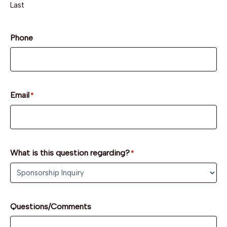
Last
Phone
Email
*
What is this question regarding?
*
Questions/Comments