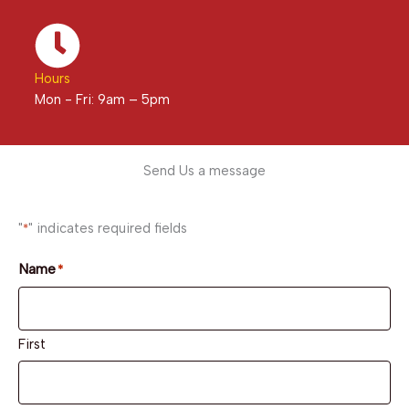
Hours
Mon - Fri: 9am – 5pm
Send Us a message
"
" indicates required fields
*
Name
*
First