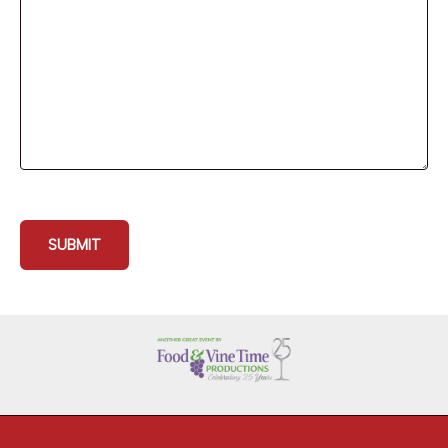
SUBMIT