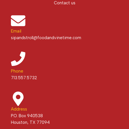
Contact us
Email
sipandstroll@foodandvinetime.com
Phone
713.557.5732
Address
P.O. Box 940538
Houston, TX 77094