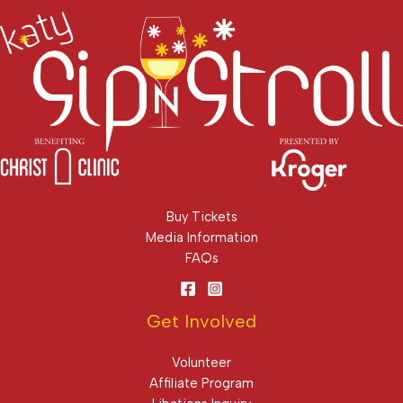
Buy Tickets
Media Information
FAQs
Get Involved
Volunteer
Affiliate Program