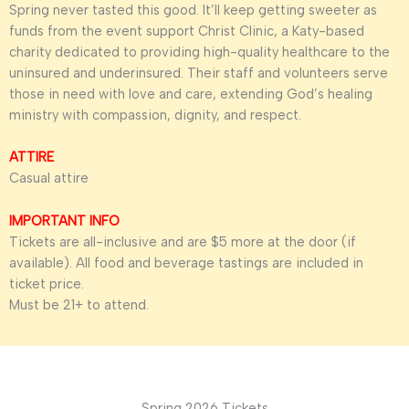
Spring never tasted this good. It’ll keep getting sweeter as
funds from the event support Christ Clinic, a Katy-based
charity dedicated to providing high-quality healthcare to the
uninsured and underinsured. Their staff and volunteers serve
those in need with love and care, extending God’s healing
ministry with compassion, dignity, and respect.
ATTIRE
Casual attire
IMPORTANT INFO
Tickets are all-inclusive and are $5 more at the door (if
available). All food and beverage tastings are included in
ticket price.
Must be 21+ to attend.
Spring 2026 Tickets