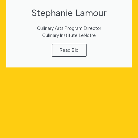
Stephanie Lamour
Culinary Arts Program Director
Culinary Institute LeNôtre
Read Bio