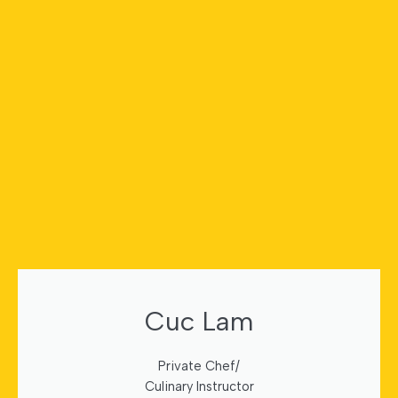
Cuc Lam
Private Chef/
Culinary Instructor