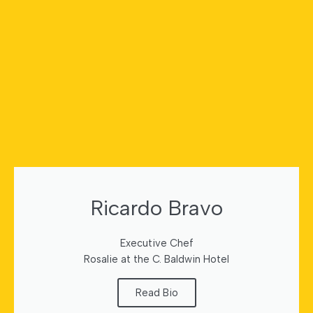
Ricardo Bravo
Executive Chef
Rosalie at the C. Baldwin Hotel
Read Bio