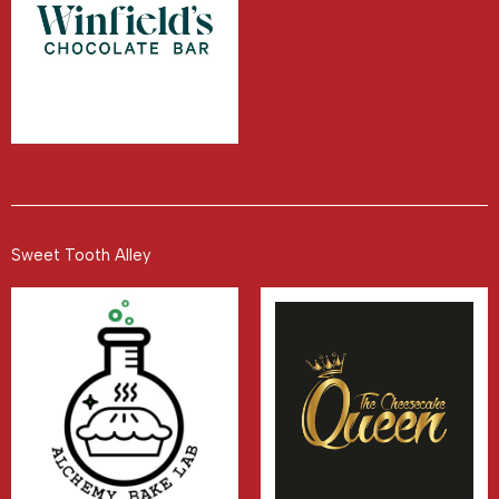
Sweet Tooth Alley