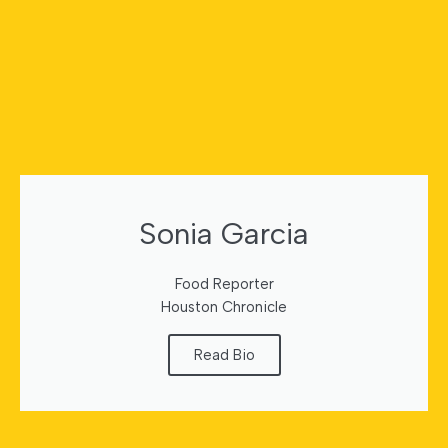
Sonia Garcia
Food Reporter
Houston Chronicle
Read Bio