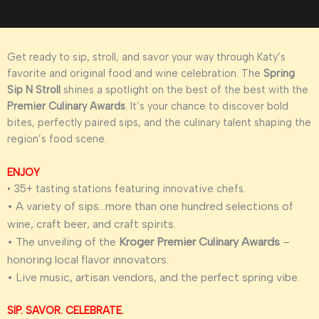
Get ready to sip, stroll, and savor your way through Katy’s
favorite and original food and wine celebration. The
Spring
Sip N Stroll
shines a spotlight on the best of the best with the
Premier Culinary Awards
. It’s your chance to discover bold
bites, perfectly paired sips, and the culinary talent shaping the
region’s food scene.
ENJOY
• 35+ tasting stations featuring innovative chefs.
• A variety of sips…more than one hundred selections of
wine, craft beer, and craft spirits.
• The unveiling of the
Kroger Premier Culinary Awards
–
honoring local flavor innovators.
• Live music, artisan vendors, and the perfect spring vibe.
SIP. SAVOR. CELEBRATE.