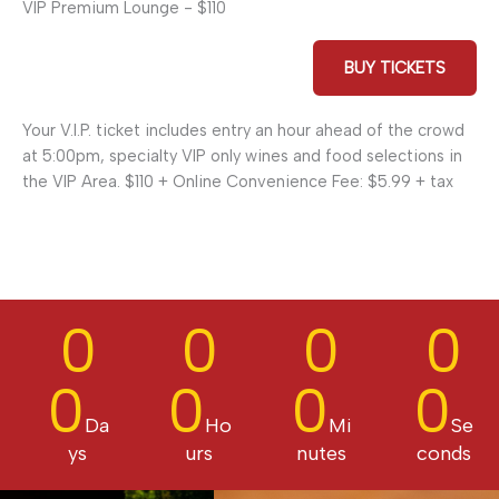
VIP Premium Lounge - $110
BUY TICKETS
Your V.I.P. ticket includes entry an hour ahead of the crowd
at 5:00pm, specialty VIP only wines and food selections in
the VIP Area. $110 + Online Convenience Fee: $5.99 + tax
0
0
0
0
0
0
0
0
Da
Ho
Mi
Se
ys
urs
nutes
conds