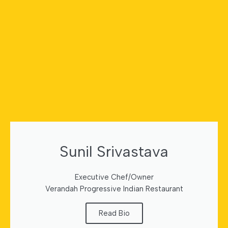
Sunil Srivastava
Executive Chef/Owner
Verandah Progressive Indian Restaurant
Read Bio