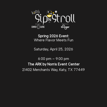
Spring 2026 Event:
Where Flavor Meets Fun
Saturday, April 25, 2026
6:00 pm – 9:00 pm
The ARK by Norris Event Center
21402 Merchants Way, Katy, TX 77449