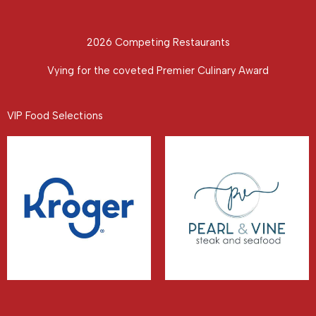
2026 Competing Restaurants
Vying for the coveted Premier Culinary Award
VIP Food Selections