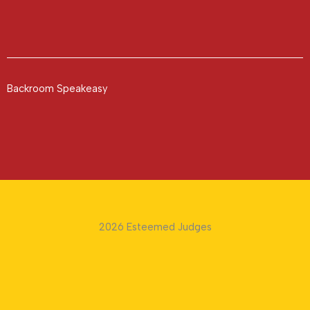
Backroom Speakeasy
2026 Esteemed Judges