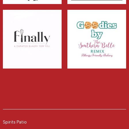
Spirits Patio