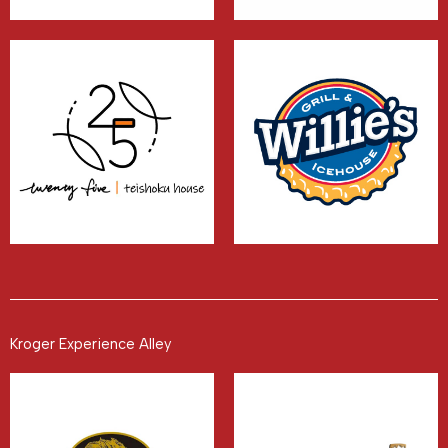
Kroger Experience Alley