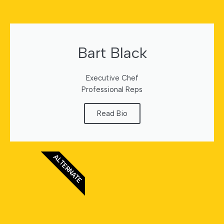
Bart Black
Executive Chef
Professional Reps
Read Bio
ALTERNATE