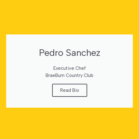
Pedro Sanchez
Executive Chef
BraeBurn Country Club
Read Bio