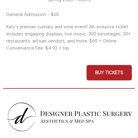
General Admission - $65
Katy’s premier culinary and wine event! All-inclusive ticket
includes engaging displays, live music, 300 beverages, 30+
restaurants, artisan vendors, and more. $65 + Online
Convenience Fee: $4.92 + tax
BUY TICKETS