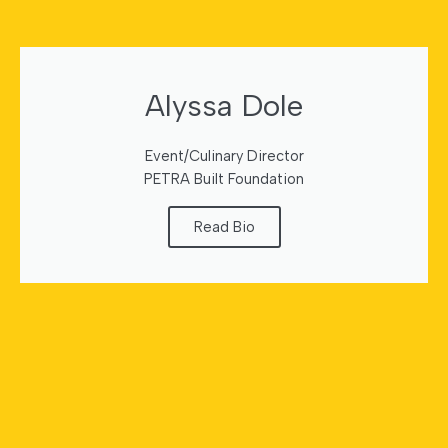
Alyssa Dole
Event/Culinary Director
PETRA Built Foundation
Read Bio