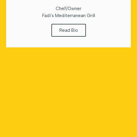
Chef/Owner
Fadi's Mediterranean Grill
Read Bio