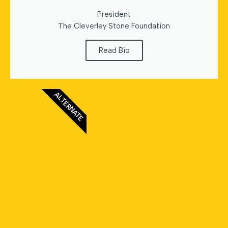
President
The Cleverley Stone Foundation
Read Bio
ALTERNATE