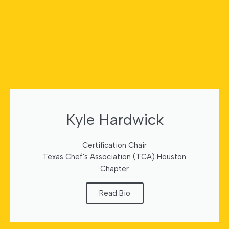
Kyle Hardwick
Certification Chair
Texas Chef's Association (TCA) Houston
Chapter
Read Bio