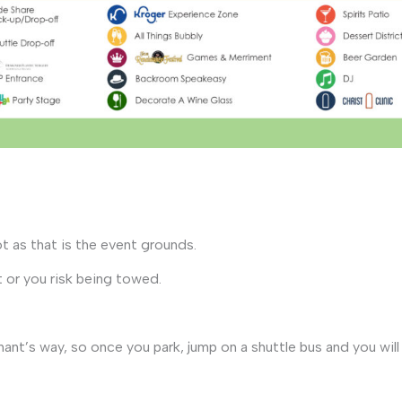
ot as that is the event grounds.
 or you risk being towed.
ant’s way, so once you park, jump on a shuttle bus and you wil