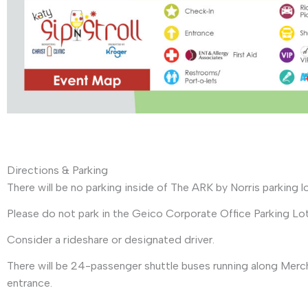
Directions & Parking
There will be no parking inside of The ARK by Norris parking l
Please do not park in the Geico Corporate Office Parking Lot
Consider a rideshare or designated driver.
There will be 24-passenger shuttle buses running along Merch
entrance.