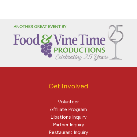
Get Involved
Volunteer
Affiliate Program
Libations Inquiry
Partner Inquiry
Restaurant Inquiry