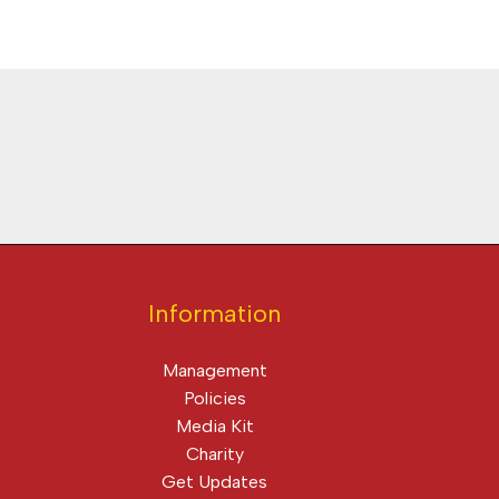
Information
Management
Policies
Media Kit
Charity
Get Updates