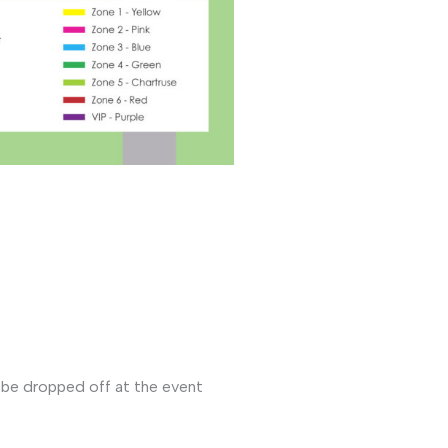
l be dropped off at the event