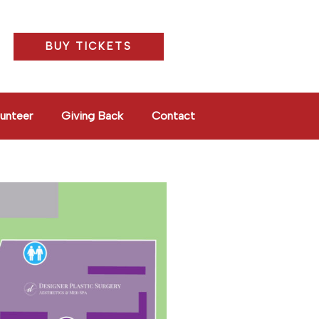
BUY TICKETS
unteer
Giving Back
Contact