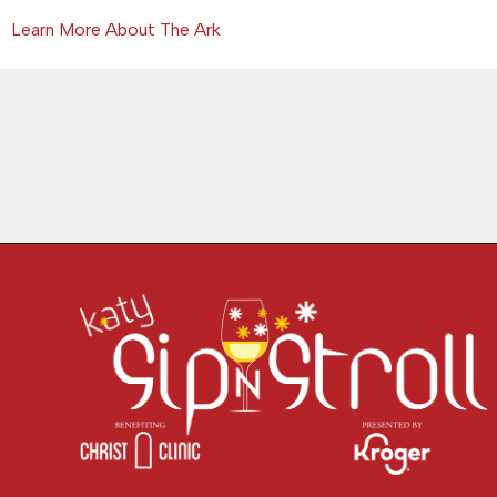
Learn More About The Ark